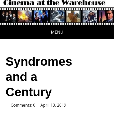
MENU
Syndromes
and a
Century
Comments: 0
April 13, 2019