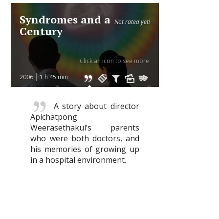
Syndromes and a
Not rated yet!
Century
Click an icon to see more
2006
1 h 45 min
A story about director
Apichatpong
Weerasethakul’s parents
who were both doctors, and
his memories of growing up
in a hospital environment.