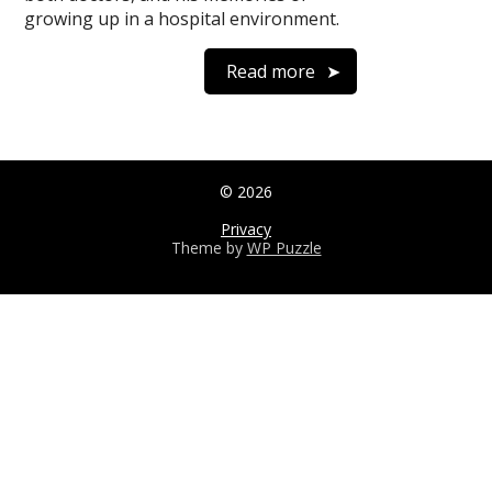
growing up in a hospital environment.
Read more
© 2026
Privacy
Theme by
WP Puzzle