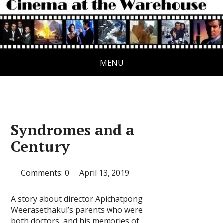
MENU
Syndromes and a
Century
Comments: 0
April 13, 2019
A story about director Apichatpong
Weerasethakul’s parents who were
both doctors, and his memories of