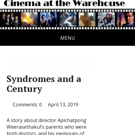
MENU
Syndromes and a
Century
Comments: 0
April 13, 2019
A story about director Apichatpong
Weerasethakul’s parents who were
both doctors, and his memories of