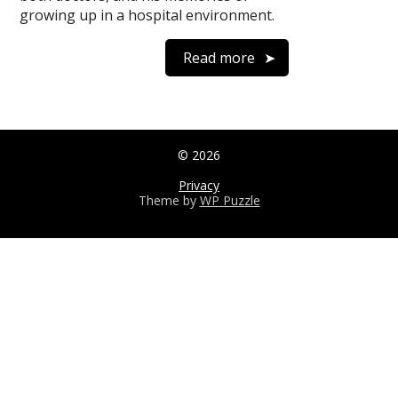
growing up in a hospital environment.
Read more
© 2026
Privacy
Theme by
WP Puzzle