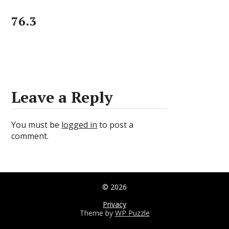
76.3
Leave a Reply
You must be
logged in
to post a
comment.
© 2026
Privacy
Theme by
WP Puzzle