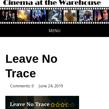
MENU
Leave No
Trace
Comments: 0
June 24, 2019
Leave No Trace