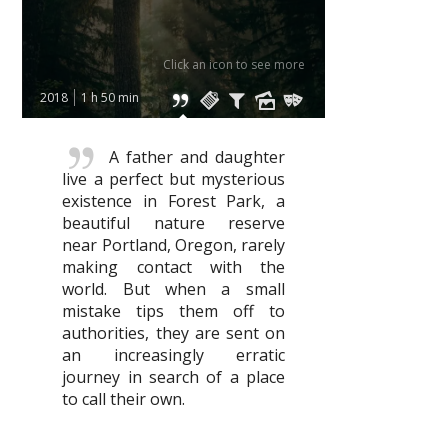
Click an icon to see more
2018
1 h 50 min
A father and daughter
live a perfect but mysterious
existence in Forest Park, a
beautiful nature reserve
near Portland, Oregon, rarely
making contact with the
world. But when a small
mistake tips them off to
authorities, they are sent on
an increasingly erratic
journey in search of a place
to call their own.