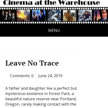
MENU
Leave No Trace
Comments: 0
June 24, 2019
A father and daughter live a perfect but
mysterious existence in Forest Park, a
beautiful nature reserve near Portland,
Oregon, rarely making contact with the