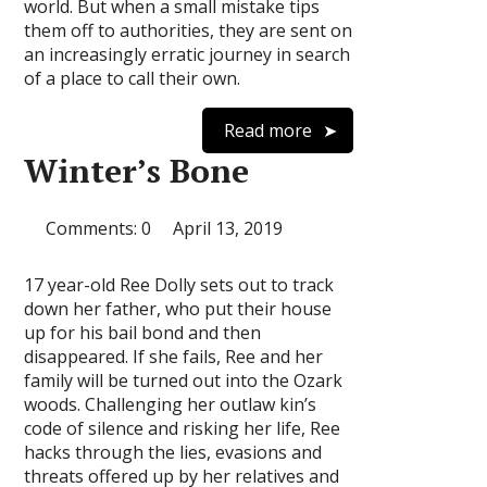
world. But when a small mistake tips
them off to authorities, they are sent on
an increasingly erratic journey in search
of a place to call their own.
Read more
Winter’s Bone
Comments: 0
April 13, 2019
17 year-old Ree Dolly sets out to track
down her father, who put their house
up for his bail bond and then
disappeared. If she fails, Ree and her
family will be turned out into the Ozark
woods. Challenging her outlaw kin’s
code of silence and risking her life, Ree
hacks through the lies, evasions and
threats offered up by her relatives and