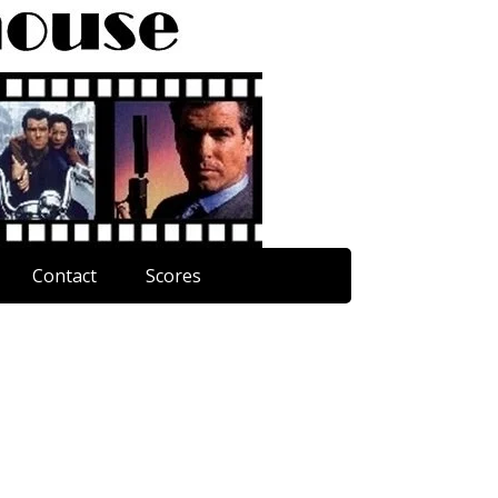
Contact
Scores