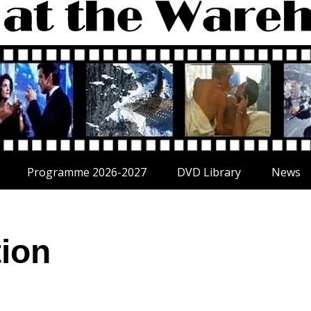
Programme 2026-2027
DVD Library
News
tion