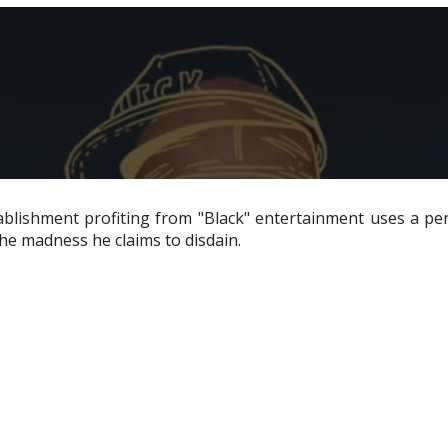
tablishment profiting from "Black" entertainment uses a p
the madness he claims to disdain.