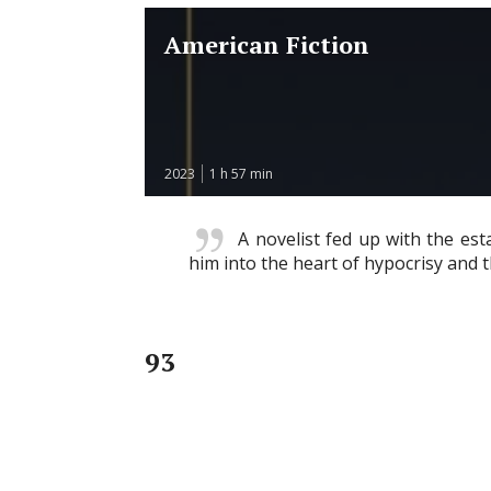
American Fiction
2023
1 h 57 min
A novelist fed up with the es
him into the heart of hypocrisy and 
93