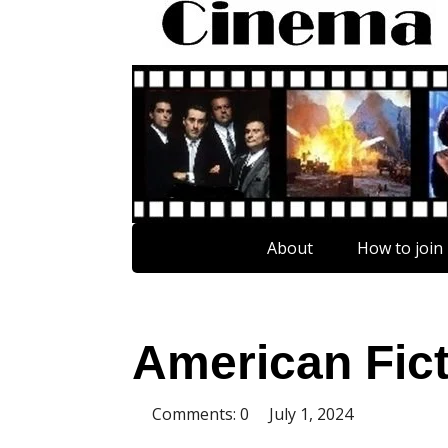
About
How to join
American Fic
Comments: 0
July 1, 2024