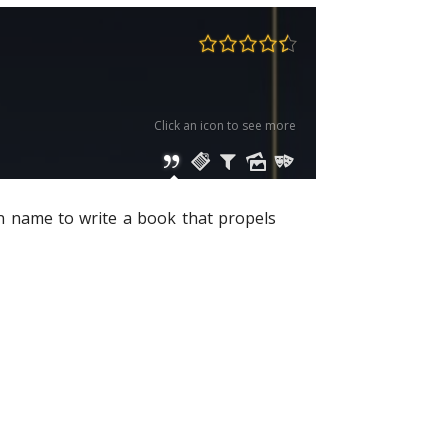
Click an icon to see more
en name to write a book that propels