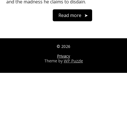
and the madness he claims to disdain.
Read more
© 2026
Privacy
Theme by
WP Puzzle