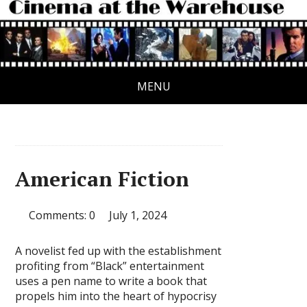
MENU
American Fiction
Comments: 0
July 1, 2024
A novelist fed up with the establishment
profiting from “Black” entertainment
uses a pen name to write a book that
propels him into the heart of hypocrisy