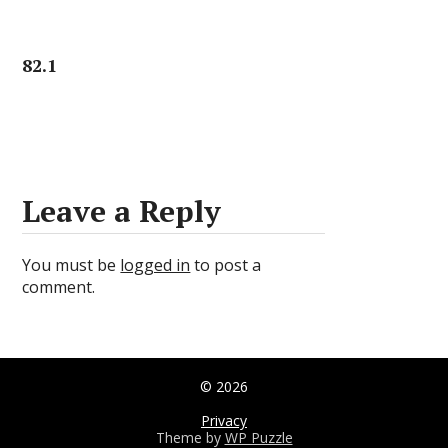
82.1
Leave a Reply
You must be
logged in
to post a
comment.
© 2026
Privacy
Theme by
WP Puzzle