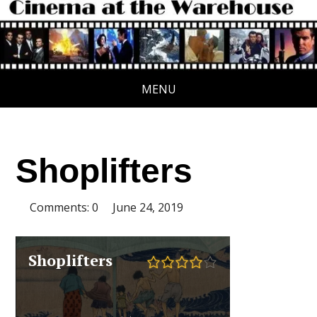
MENU
Shoplifters
Comments: 0
June 24, 2019
Shoplifters