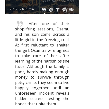
Click an icon to see more
2018
2 h 01 min
After one of their
shoplifting sessions, Osamu
and his son come across a
little girl in the freezing cold.
At first reluctant to shelter
the girl, Osamu’s wife agrees
to take care of her after
learning of the hardships she
faces. Although the family is
poor, barely making enough
money to survive through
petty crime, they seem to live
happily together until an
unforeseen incident reveals
hidden secrets, testing the
bonds that unite them.