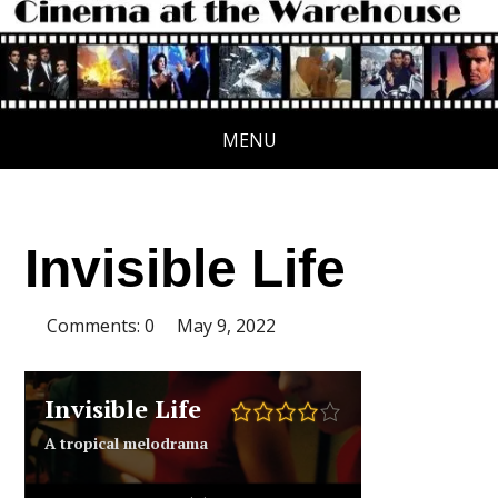
MENU
Invisible Life
Comments: 0
May 9, 2022
Invisible Life
A tropical melodrama