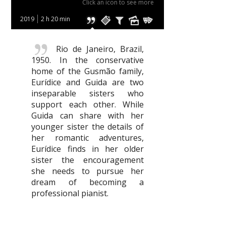
Click an icon to see more
2019
2 h 20 min
Rio de Janeiro, Brazil,
1950. In the conservative
home of the Gusmão family,
Eurídice and Guida are two
inseparable sisters who
support each other. While
Guida can share with her
younger sister the details of
her romantic adventures,
Eurídice finds in her older
sister the encouragement
she needs to pursue her
dream of becoming a
professional pianist.