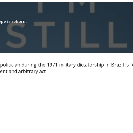
pe is reborn.
itician during the 1971 military dictatorship in Brazil is f
ent and arbitrary act.