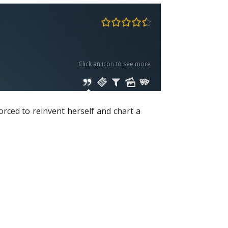
Click an icon to see more
orced to reinvent herself and chart a