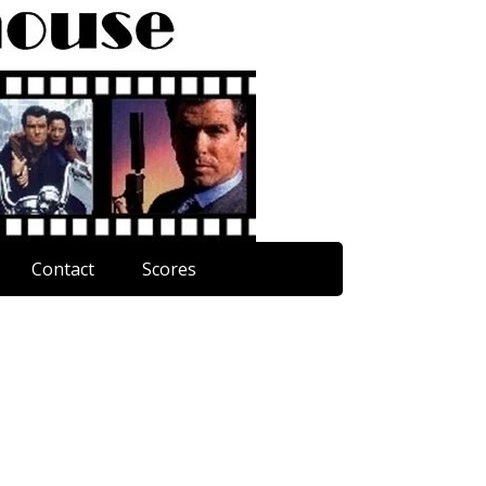
Contact
Scores