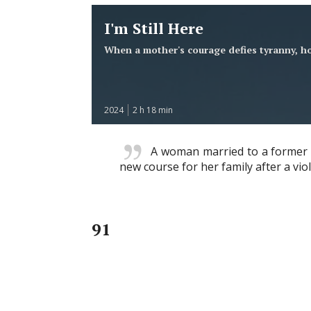
I'm Still Here
When a mother's courage defies tyranny, ho
2024
2 h 18 min
A woman married to a former pol
new course for her family after a viol
91