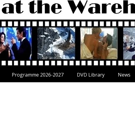
Programme 2026-2027
DVD Library
News