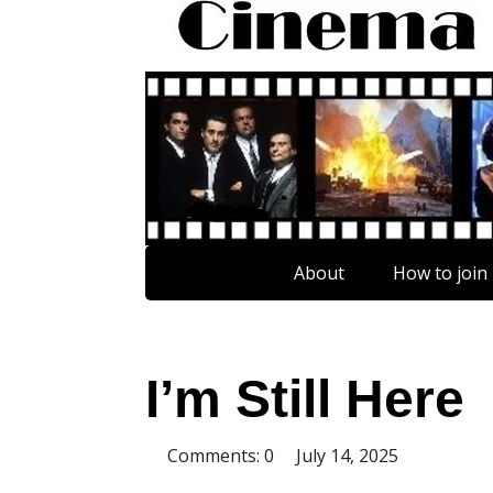
About
How to join
I’m Still Here
Comments: 0
July 14, 2025