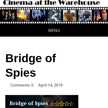
MENU
Bridge of
Spies
Comments: 0
April 14, 2019
Bridge of Spies