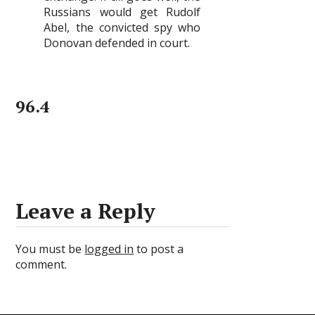
Russians would get Rudolf
Abel, the convicted spy who
Donovan defended in court.
96.4
Leave a Reply
You must be
logged in
to post a
comment.