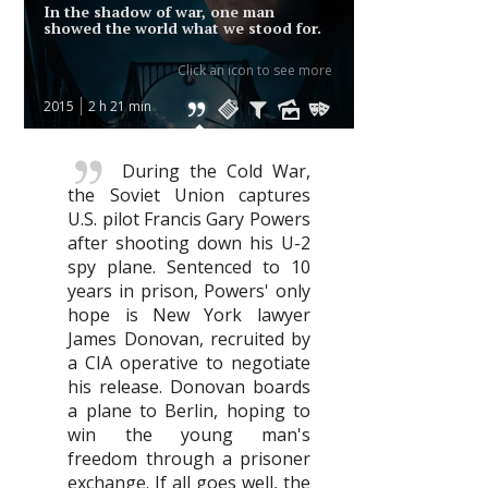
In the shadow of war, one man
showed the world what we stood for.
Click an icon to see more
2015
2 h 21 min
During the Cold War,
the Soviet Union captures
U.S. pilot Francis Gary Powers
after shooting down his U-2
spy plane. Sentenced to 10
years in prison, Powers' only
hope is New York lawyer
James Donovan, recruited by
a CIA operative to negotiate
his release. Donovan boards
a plane to Berlin, hoping to
win the young man's
freedom through a prisoner
exchange. If all goes well, the