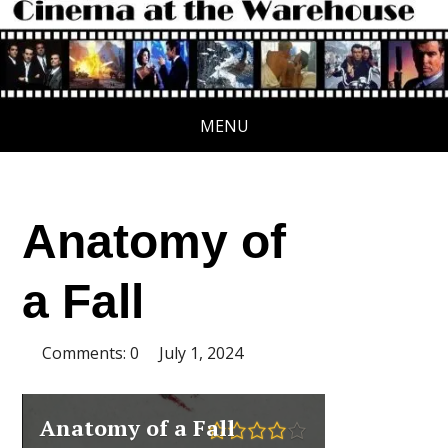
MENU
Anatomy of
a Fall
Comments: 0
July 1, 2024
Anatomy of a Fall