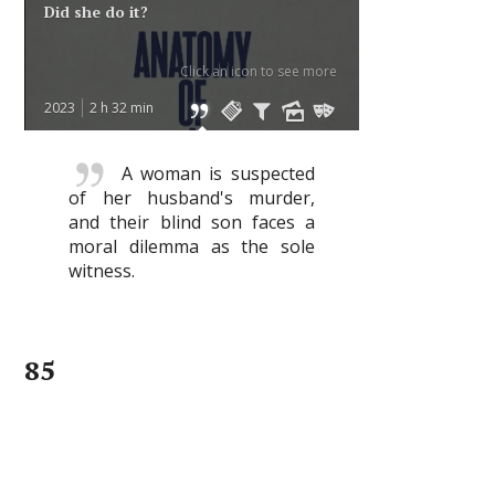
Did she do it?
Click an icon to see more
2023
2 h 32 min
A woman is suspected
of her husband's murder,
and their blind son faces a
moral dilemma as the sole
witness.
85