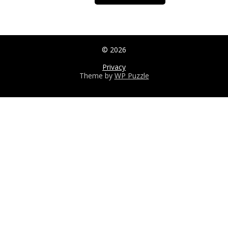
© 2026
Privacy
Theme by
WP Puzzle