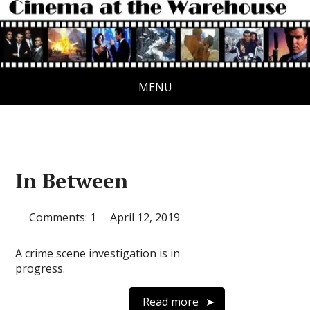
MENU
In Between
Comments: 1
April 12, 2019
A crime scene investigation is in
progress.
Read more