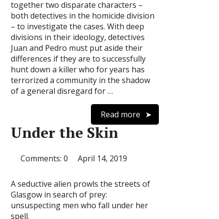
together two disparate characters –
both detectives in the homicide division
– to investigate the cases. With deep
divisions in their ideology, detectives
Juan and Pedro must put aside their
differences if they are to successfully
hunt down a killer who for years has
terrorized a community in the shadow
of a general disregard for …
Read more
Under the Skin
Comments: 0
April 14, 2019
A seductive alien prowls the streets of
Glasgow in search of prey:
unsuspecting men who fall under her
spell.