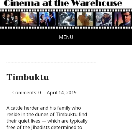
MENU
Timbuktu
Comments: 0
April 14, 2019
A cattle herder and his family who
reside in the dunes of Timbuktu find
their quiet lives — which are typically
free of the Jihadists determined to