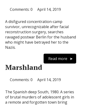
Comments: 0
April 14, 2019
A disfigured concentration-camp
survivor, unrecognizable after facial
reconstruction surgery, searches
ravaged postwar Berlin for the husband
who might have betrayed her to the
Nazis.
Read more
Marshland
Comments: 0
April 14, 2019
The Spanish deep South, 1980. A series
of brutal murders of adolescent girls in
a remote and forgotten town bring