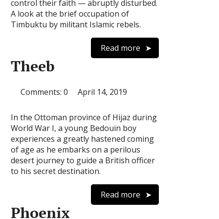
control their faith — abruptly disturbed.
A look at the brief occupation of
Timbuktu by militant Islamic rebels.
Read more
Theeb‎‎
Comments: 0
April 14, 2019
In the Ottoman province of Hijaz during
World War I, a young Bedouin boy
experiences a greatly hastened coming
of age as he embarks on a perilous
desert journey to guide a British officer
to his secret destination.
Read more
Phoenix