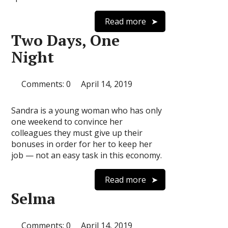
Read more
Two Days, One
Night
Comments: 0
April 14, 2019
Sandra is a young woman who has only
one weekend to convince her
colleagues they must give up their
bonuses in order for her to keep her
job — not an easy task in this economy.
Read more
Selma
Comments: 0
April 14, 2019