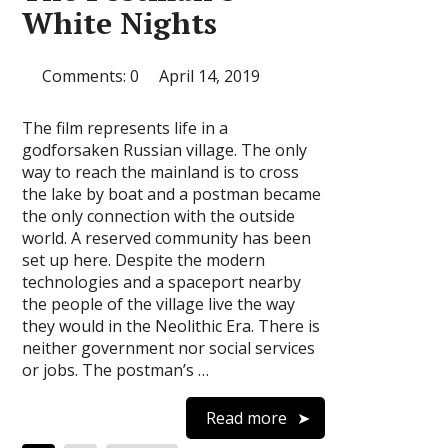
White Nights
Comments: 0
April 14, 2019
The film represents life in a
godforsaken Russian village. The only
way to reach the mainland is to cross
the lake by boat and a postman became
the only connection with the outside
world. A reserved community has been
set up here. Despite the modern
technologies and a spaceport nearby
the people of the village live the way
they would in the Neolithic Era. There is
neither government nor social services
or jobs. The postman’s …
Read more