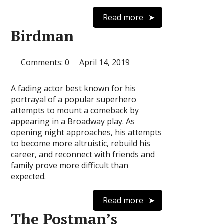
Read more
Birdman
Comments: 0
April 14, 2019
A fading actor best known for his
portrayal of a popular superhero
attempts to mount a comeback by
appearing in a Broadway play. As
opening night approaches, his attempts
to become more altruistic, rebuild his
career, and reconnect with friends and
family prove more difficult than
expected.
Read more
The Postman’s