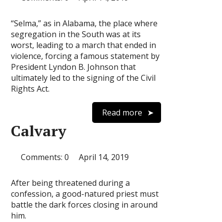
“Selma,” as in Alabama, the place where
segregation in the South was at its
worst, leading to a march that ended in
violence, forcing a famous statement by
President Lyndon B. Johnson that
ultimately led to the signing of the Civil
Rights Act.
Read more
Calvary
Comments: 0
April 14, 2019
After being threatened during a
confession, a good-natured priest must
battle the dark forces closing in around
him.