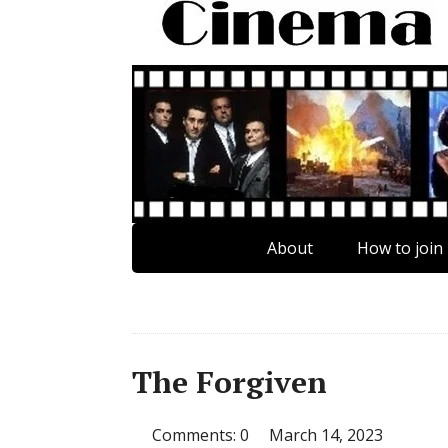
About
How to join
The Forgiven
Comments: 0
March 14, 2023