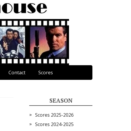
Contact
Scores
SEASON
Scores 2025-2026
Scores 2024-2025