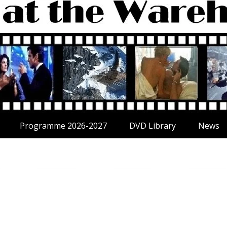
Programme 2026-2027
DVD Library
News