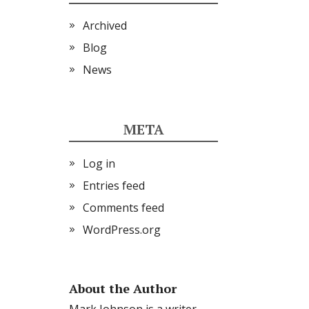
Archived
Blog
News
META
Log in
Entries feed
Comments feed
WordPress.org
About the Author