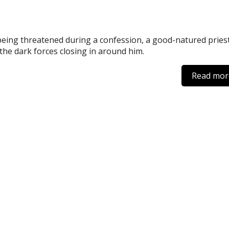
being threatened during a confession, a good-natured pries
 the dark forces closing in around him.
Read mor