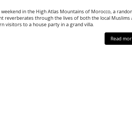
 weekend in the High Atlas Mountains of Morocco, a rando
nt reverberates through the lives of both the local Muslims
n visitors to a house party in a grand villa.
Read mor