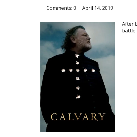
Comments: 0
April 14, 2019
After 
battle