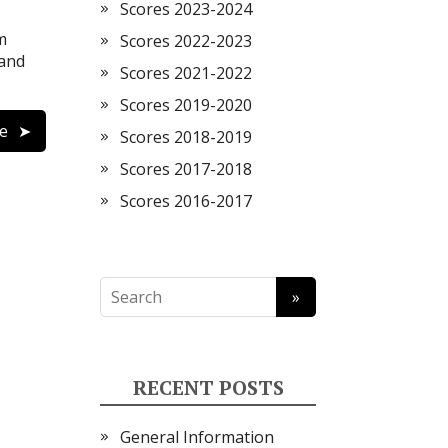
Scores 2023-2024
m
Scores 2022-2023
 and
Scores 2021-2022
Scores 2019-2020
e
Scores 2018-2019
Scores 2017-2018
Scores 2016-2017
RECENT POSTS
General Information