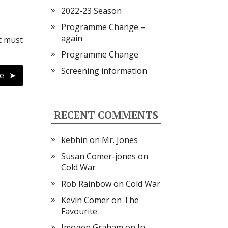
2022-23 Season
Programme Change –
again
t must
Programme Change
Screening information
e
RECENT COMMENTS
kebhin
on
Mr. Jones
Susan Comer-jones
on
Cold War
Rob Rainbow
on
Cold War
Kevin Comer
on
The
Favourite
Imogen Graham
on
In