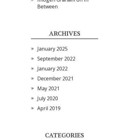
Between
ARCHIVES
January 2025
September 2022
January 2022
December 2021
May 2021
July 2020
April 2019
CATEGORIES