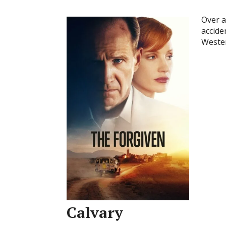
Over a
accide
Wester
Calvary