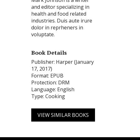
Mark Johnson is a writer
and editor specializing in
health and food related
industries. Duis aute irure
dolor in reprheners in
voluptate.
Book Details
Publisher: Harper (January
17, 2017)
Format: EPUB
Protection: DRM
Language: English
Type: Cooking
VIEW SIMILAR BOOKS