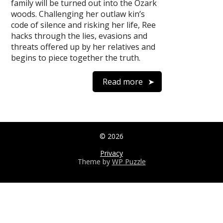
family will be turned out into the Ozark
woods. Challenging her outlaw kin’s
code of silence and risking her life, Ree
hacks through the lies, evasions and
threats offered up by her relatives and
begins to piece together the truth.
Read more
© 2026
Privacy
Theme by
WP Puzzle