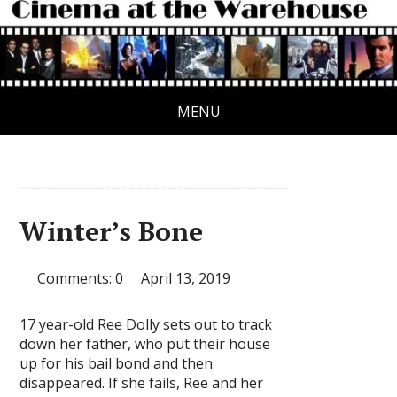
MENU
Winter’s Bone
Comments: 0
April 13, 2019
17 year-old Ree Dolly sets out to track
down her father, who put their house
up for his bail bond and then
disappeared. If she fails, Ree and her