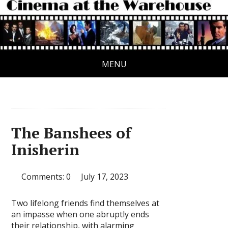
MENU
The Banshees of
Inisherin
Comments: 0
July 17, 2023
Two lifelong friends find themselves at
an impasse when one abruptly ends
their relationship, with alarming