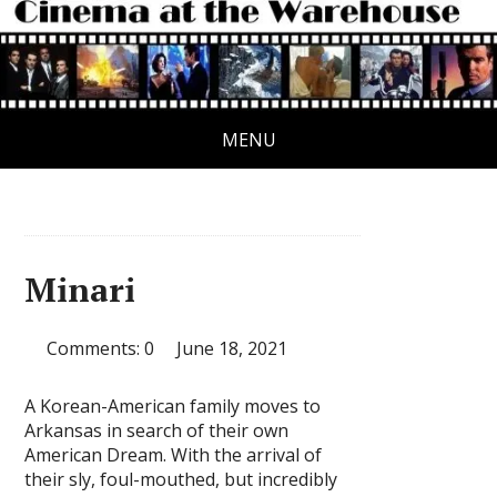
MENU
Minari
Comments: 0
June 18, 2021
A Korean-American family moves to
Arkansas in search of their own
American Dream. With the arrival of
their sly, foul-mouthed, but incredibly