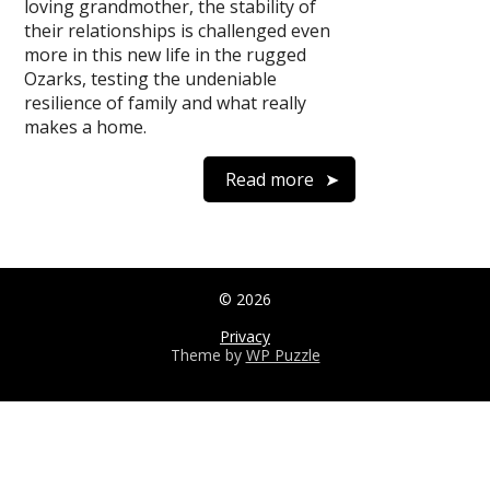
loving grandmother, the stability of
their relationships is challenged even
more in this new life in the rugged
Ozarks, testing the undeniable
resilience of family and what really
makes a home.
Read more
© 2026
Privacy
Theme by
WP Puzzle