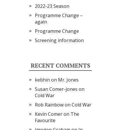
2022-23 Season
Programme Change –
again
Programme Change
Screening information
RECENT COMMENTS
kebhin
on
Mr. Jones
Susan Comer-jones
on
Cold War
Rob Rainbow
on
Cold War
Kevin Comer
on
The
Favourite
Imogen Graham
on
In