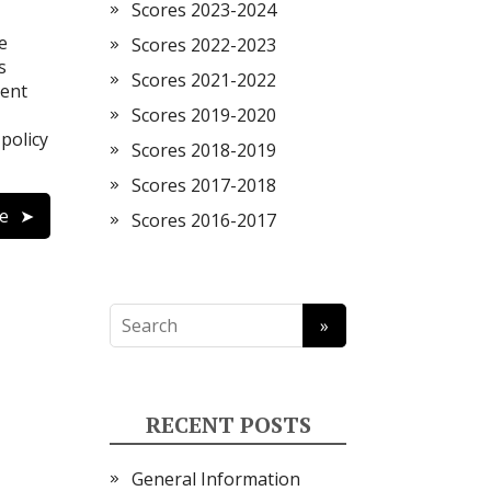
Scores 2023-2024
e
Scores 2022-2023
s
Scores 2021-2022
vent
Scores 2019-2020
 policy
Scores 2018-2019
Scores 2017-2018
e
Scores 2016-2017
RECENT POSTS
General Information