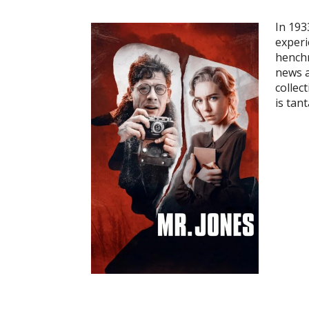
In 193
experi
henchm
news a
collec
is tan