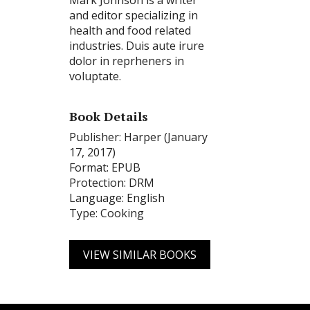
Mark Johnson is a writer
and editor specializing in
health and food related
industries. Duis aute irure
dolor in reprheners in
voluptate.
Book Details
Publisher: Harper (January
17, 2017)
Format: EPUB
Protection: DRM
Language: English
Type: Cooking
VIEW SIMILAR BOOKS