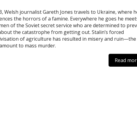
3, Welsh journalist Gareth Jones travels to Ukraine, where h
ences the horrors of a famine. Everywhere he goes he meet
en of the Soviet secret service who are determined to pre
bout the catastrophe from getting out. Stalin’s forced
tivisation of agriculture has resulted in misery and ruin—the
tamount to mass murder.
Read mor