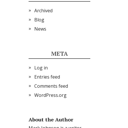
Archived
Blog
News
META
Log in
Entries feed
Comments feed
WordPress.org
About the Author