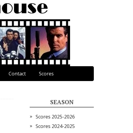
Contact
Scores
SEASON
Scores 2025-2026
Scores 2024-2025