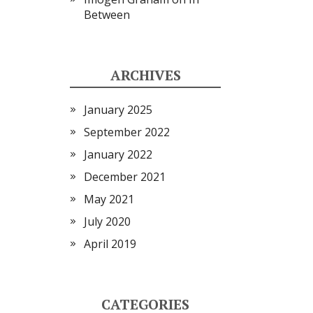
Between
ARCHIVES
January 2025
September 2022
January 2022
December 2021
May 2021
July 2020
April 2019
CATEGORIES