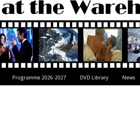
Programme 2026-2027
DVD Library
News