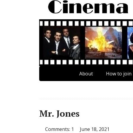
About
How to join
Mr. Jones
Comments: 1
June 18, 2021