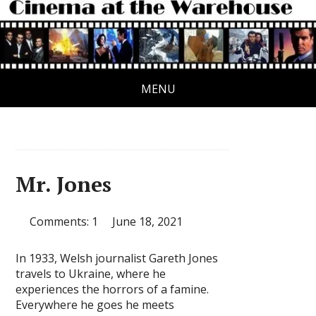
MENU
Mr. Jones
Comments: 1
June 18, 2021
In 1933, Welsh journalist Gareth Jones
travels to Ukraine, where he
experiences the horrors of a famine.
Everywhere he goes he meets