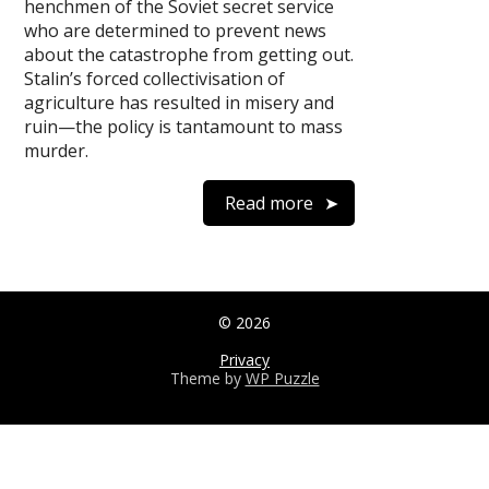
henchmen of the Soviet secret service
who are determined to prevent news
about the catastrophe from getting out.
Stalin’s forced collectivisation of
agriculture has resulted in misery and
ruin—the policy is tantamount to mass
murder.
Read more
© 2026
Privacy
Theme by
WP Puzzle