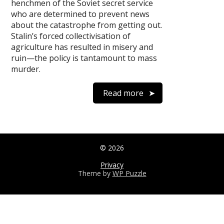
henchmen of the Soviet secret service
who are determined to prevent news
about the catastrophe from getting out.
Stalin’s forced collectivisation of
agriculture has resulted in misery and
ruin—the policy is tantamount to mass
murder.
Read more
© 2026
Privacy
Theme by
WP Puzzle