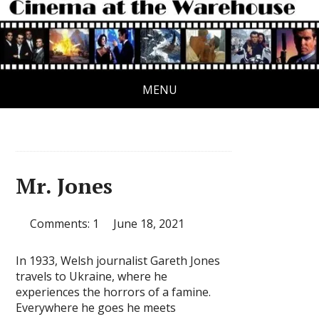
MENU
Mr. Jones
Comments: 1
June 18, 2021
In 1933, Welsh journalist Gareth Jones
travels to Ukraine, where he
experiences the horrors of a famine.
Everywhere he goes he meets