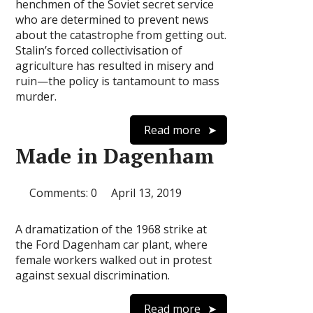
henchmen of the Soviet secret service
who are determined to prevent news
about the catastrophe from getting out.
Stalin’s forced collectivisation of
agriculture has resulted in misery and
ruin—the policy is tantamount to mass
murder.
Read more
Made in Dagenham
Comments: 0
April 13, 2019
A dramatization of the 1968 strike at
the Ford Dagenham car plant, where
female workers walked out in protest
against sexual discrimination.
Read more