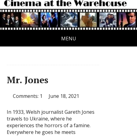
MENU
Mr. Jones
Comments: 1
June 18, 2021
In 1933, Welsh journalist Gareth Jones
travels to Ukraine, where he
experiences the horrors of a famine.
Everywhere he goes he meets