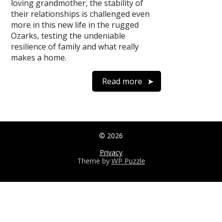
loving grandmother, the stability of
their relationships is challenged even
more in this new life in the rugged
Ozarks, testing the undeniable
resilience of family and what really
makes a home.
Read more
© 2026
Privacy
Theme by
WP Puzzle