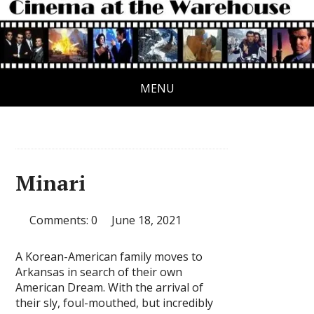
MENU
Minari
Comments: 0
June 18, 2021
A Korean-American family moves to
Arkansas in search of their own
American Dream. With the arrival of
their sly, foul-mouthed, but incredibly