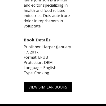
Mark Johnson is a writer
and editor specializing in
health and food related
industries. Duis aute irure
dolor in reprheners in
voluptate.
Book Details
Publisher: Harper (January
17, 2017)
Format: EPUB
Protection: DRM
Language: English
Type: Cooking
VIEW SIMILAR BOOKS