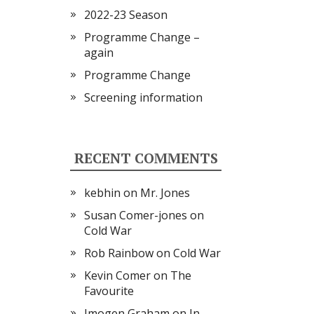
2022-23 Season
Programme Change –
again
Programme Change
Screening information
RECENT COMMENTS
kebhin
on
Mr. Jones
Susan Comer-jones
on
Cold War
Rob Rainbow
on
Cold War
Kevin Comer
on
The
Favourite
Imogen Graham
on
In