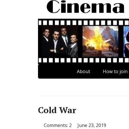
About
How to join
Cold War
Comments: 2
June 23, 2019