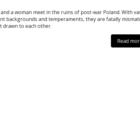
and a woman meet in the ruins of post-war Poland. With vas
ent backgrounds and temperaments, they are fatally misma
t drawn to each other.
Read mor