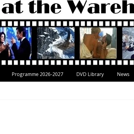
Programme 2026-2027
DVD Library
News