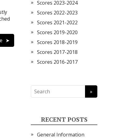
Scores 2023-2024
tly
Scores 2022-2023
tched
Scores 2021-2022
Scores 2019-2020
e
Scores 2018-2019
Scores 2017-2018
Scores 2016-2017
RECENT POSTS
General Information