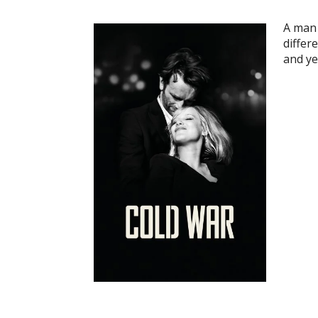
A man 
differ
and ye