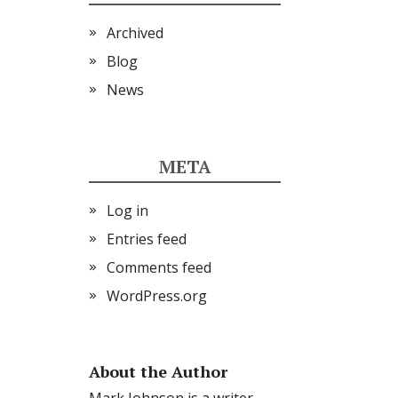
Archived
Blog
News
META
Log in
Entries feed
Comments feed
WordPress.org
About the Author