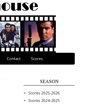
Contact
Scores
SEASON
Scores 2025-2026
Scores 2024-2025