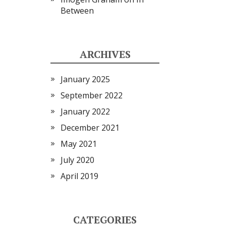
Between
ARCHIVES
January 2025
September 2022
January 2022
December 2021
May 2021
July 2020
April 2019
CATEGORIES