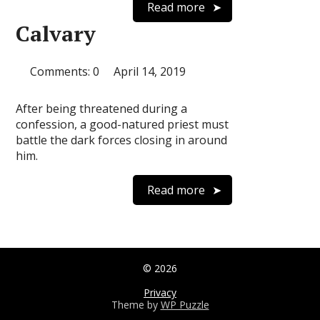
Read more
Calvary
Comments: 0
April 14, 2019
After being threatened during a
confession, a good-natured priest must
battle the dark forces closing in around
him.
Read more
© 2026
Privacy
Theme by
WP Puzzle