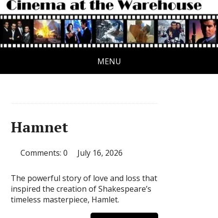
MENU
Hamnet
Comments: 0
July 16, 2026
The powerful story of love and loss that
inspired the creation of Shakespeare’s
timeless masterpiece, Hamlet.