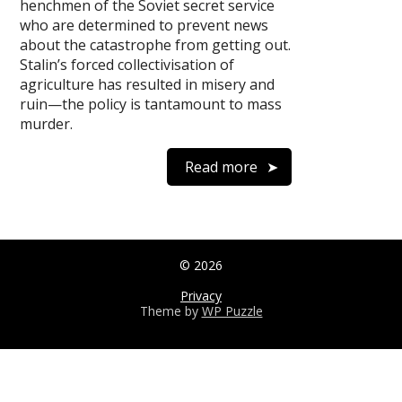
henchmen of the Soviet secret service
who are determined to prevent news
about the catastrophe from getting out.
Stalin’s forced collectivisation of
agriculture has resulted in misery and
ruin—the policy is tantamount to mass
murder.
Read more
© 2026
Privacy
Theme by
WP Puzzle