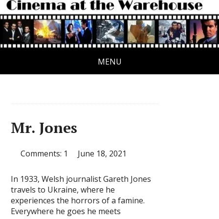
MENU
Mr. Jones
Comments: 1
June 18, 2021
In 1933, Welsh journalist Gareth Jones
travels to Ukraine, where he
experiences the horrors of a famine.
Everywhere he goes he meets