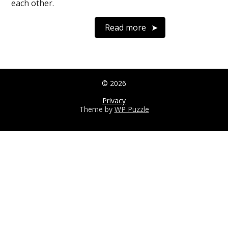
each other.
Read more
© 2026
Privacy
Theme by
WP Puzzle