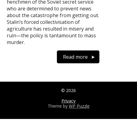
henchmen of the Soviet secret service
who are determined to prevent news
about the catastrophe from getting out.
Stalin’s forced collectivisation of
agriculture has resulted in misery and
ruin—the policy is tantamount to mass
murder.
Read more
© 2026
Privacy
Theme by
WP Puzzle