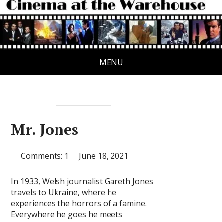
MENU
Mr. Jones
Comments: 1
June 18, 2021
In 1933, Welsh journalist Gareth Jones
travels to Ukraine, where he
experiences the horrors of a famine.
Everywhere he goes he meets